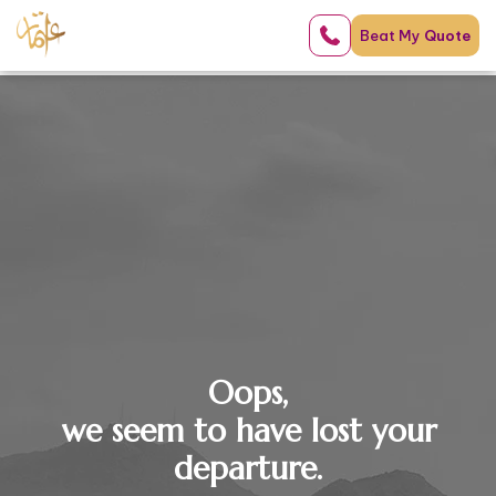
Beat My
Quote
Oops,
we seem to have lost your
departure.