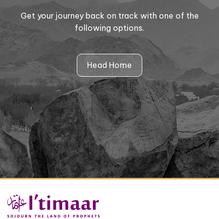
Get your journey back on track with one of the
following options.
Head Home