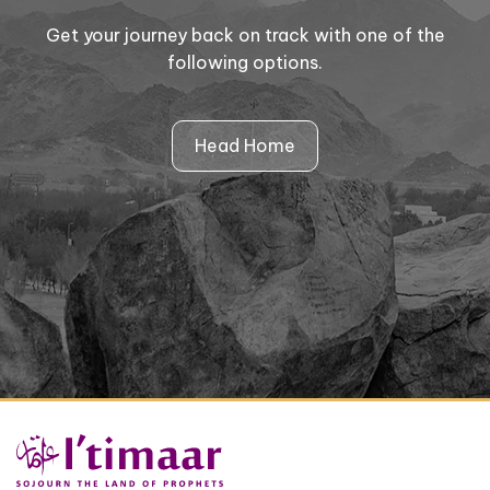
Get your journey back on track with one of the
following options.
Head Home