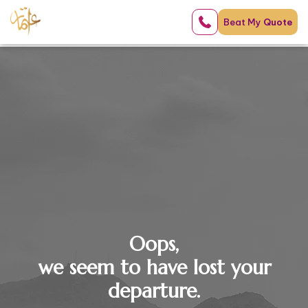
Beat My
Quote
Oops,
we seem to have lost your
departure.