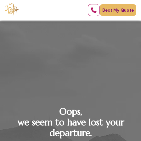
Beat My
Quote
Oops,
we seem to have lost your
departure.