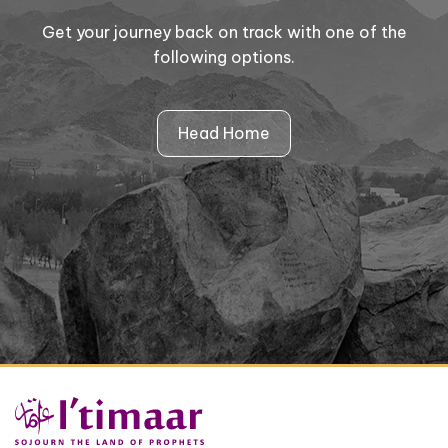
Get your journey back on track with one of the
following options.
Head Home