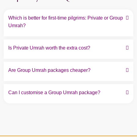
Which is better for first-time pilgrims: Private or Group 
Umrah?
Is Private Umrah worth the extra cost?
Are Group Umrah packages cheaper?
Can I customise a Group Umrah package?