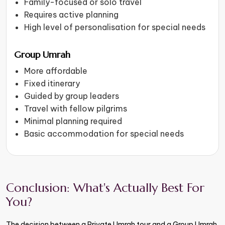
Family-focused or solo travel
Requires active planning
High level of personalisation for special needs
Group Umrah
More affordable
Fixed itinerary
Guided by group leaders
Travel with fellow pilgrims
Minimal planning required
Basic accommodation for special needs
Conclusion: What's Actually Best For
You?
The decision between a Private Umrah tour and a Group Umrah