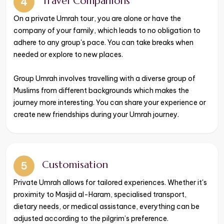
Travel Companions
4
​​​​​​​On a private Umrah tour, you are alone or have the
company of your family, which leads to no obligation to
adhere to any group's pace. You can take breaks when
needed or explore to new places.
Group Umrah involves travelling with a diverse group of
Muslims from different backgrounds which makes the
journey more interesting. You can share your experience or
create new friendships during your Umrah journey.
Customisation
5
Private Umrah allows for tailored experiences. Whether it's
proximity to Masjid al-Haram, specialised transport,
dietary needs, or medical assistance, everything can be
adjusted according to the pilgrim’s preference.