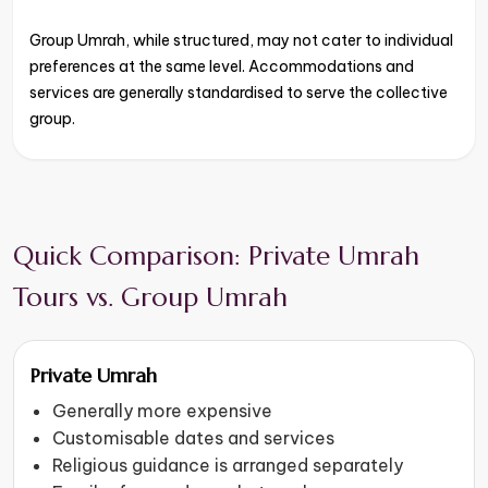
Group Umrah, while structured, may not cater to individual
preferences at the same level. Accommodations and
services are generally standardised to serve the collective
group.
Quick Comparison: Private Umrah
Tours vs. Group Umrah
Private Umrah
Generally more expensive
Customisable dates and services
Religious guidance is arranged separately