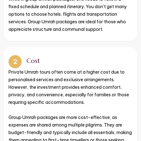
fixed schedule and planned itinerary. You don't get many
options to choose hotels, flights and transportation
services. Group Umrah packages are ideal for those who
appreciate structure and communal support.
Cost
2
Private Umrah tours often come at a higher cost due to
personalised services and exclusive arrangements.
However, the investment provides enhanced comfort,
privacy, and convenience, especially for families or those
requiring specific accommodations.
Group Umrah packages are more cost-effective, as
expenses are shared among multiple pilgrims. They are
budget-friendly and typically include all essentials, making
them appealing to first-time travellers or those seeking