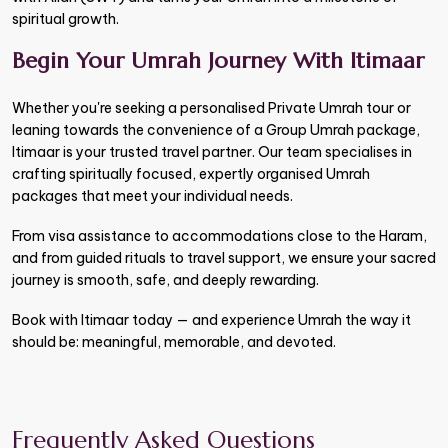
spiritual growth.
Begin Your Umrah Journey With Itimaar
Whether you're seeking a personalised Private Umrah tour or
leaning towards the convenience of a Group Umrah package,
Itimaar is your trusted travel partner. Our team specialises in
crafting spiritually focused, expertly organised Umrah
packages that meet your individual needs.
From visa assistance to accommodations close to the Haram,
and from guided rituals to travel support, we ensure your sacred
journey is smooth, safe, and deeply rewarding.
Book with Itimaar today — and experience Umrah the way it
should be: meaningful, memorable, and devoted.
Frequently Asked Questions