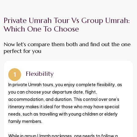
Private Umrah Tour Vs Group Umrah:
Which One To Choose
​​​​​​​Now let's compare them both and find out the one
perfect for you
Flexibility
1
​​​​​​​In private Umrah tours, you enjoy complete flexibility, as
you can choose your departure date, flight,
accommodation, and duration. This control over one’s
itinerary makes it ideal for those who may have special
needs, such as travelling with young children or elderly
family members.
While in group Umrah packages, one needs to follow a