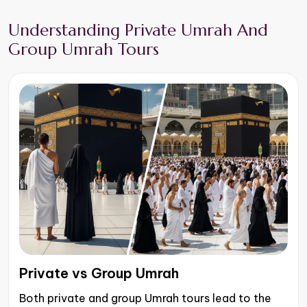
Understanding Private Umrah And
Group Umrah Tours
Private vs Group Umrah
Both private and group Umrah tours lead to the