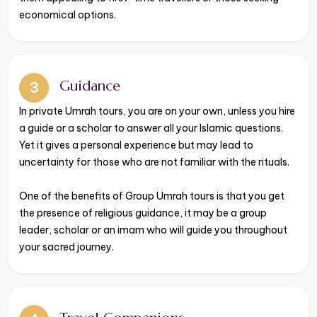
economical options.
Guidance
3
​​​​​​​In private Umrah tours, you are on your own, unless you hire
a guide or a scholar to answer all your Islamic questions.
Yet it gives a personal experience but may lead to
uncertainty for those who are not familiar with the rituals.
One of the benefits of Group Umrah tours is that you get
the presence of religious guidance, it may be a group
leader, scholar or an imam who will guide you throughout
your sacred journey.