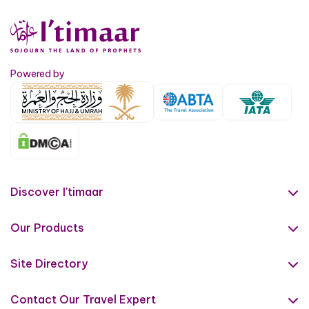
Powered by
Discover I'timaar
About Us
Our Products
Contact us
Umrah Packages
Terms & Conditions
Site Directory
Islamic Tours
Privacy Policy
Hajj Guide
Ziyarat
Contact Our Travel Expert
IATA Certificate