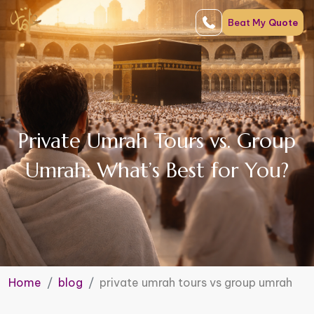
Beat My
Quote
Private Umrah Tours vs. Group
Umrah: What’s Best for You?
Home
blog
private umrah tours vs group umrah