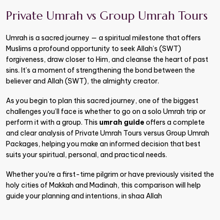
Private Umrah vs Group Umrah Tours
Umrah is a sacred journey — a spiritual milestone that offers
Muslims a profound opportunity to seek Allah’s (SWT)
forgiveness, draw closer to Him, and cleanse the heart of past
sins. It’s a moment of strengthening the bond between the
believer and Allah (SWT), the almighty creator.
As you begin to plan this sacred journey, one of the biggest
challenges you’ll face is whether to go on a solo Umrah trip or
perform it with a group. This
umrah guide
offers a complete
and clear analysis of Private Umrah Tours versus Group Umrah
Packages, helping you make an informed decision that best
suits your spiritual, personal, and practical needs.
Whether you're a first-time pilgrim or have previously visited the
holy cities of Makkah and Madinah, this comparison will help
guide your planning and intentions, in shaa Allah