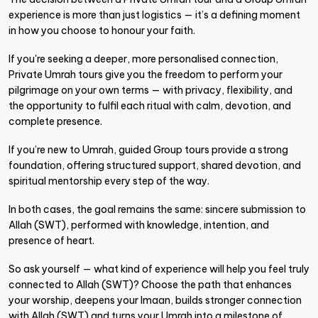
experience is more than just logistics — it’s a defining moment
in how you choose to honour your faith.
If you're seeking a deeper, more personalised connection,
Private Umrah tours give you the freedom to perform your
pilgrimage on your own terms — with privacy, flexibility, and
the opportunity to fulfil each ritual with calm, devotion, and
complete presence.
If you’re new to Umrah, guided Group tours provide a strong
foundation, offering structured support, shared devotion, and
spiritual mentorship every step of the way.
In both cases, the goal remains the same: sincere submission to
Allah (SWT), performed with knowledge, intention, and
presence of heart.
So ask yourself — what kind of experience will help you feel truly
connected to Allah (SWT)? Choose the path that enhances
your worship, deepens your Imaan, builds stronger connection
with Allah (SWT) and turns your Umrah into a milestone of