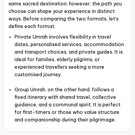
same sacred destination; however, the path you
choose can shape your experience in distinct
ways. Before comparing the two formats, let’s
define each format:
Private Umrah involves flexibility in travel
dates, personalised services, accommodation
and transport choices, and private guides. It is
ideal for families, elderly pilgrims, or
experienced travellers seeking a more
customised journey.
Group Umrah, on the other hand, follows a
fixed itinerary with shared travel, collective
guidance, and a communal spirit. It is perfect
for first-timers or those who value structure
and companionship during their pilgrimage.