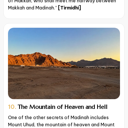
of Makkah, who shall meet me halfway between
Makkah and Madinah.”
[Tirmidhi]​​
10.
The Mountain of Heaven and Hell
One of the other secrets of Madinah includes
Mount Uhud, the mountain of heaven and Mount