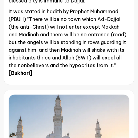
blessed city is immune to Dajjal.
It was stated in hadith by Prophet Muhammad
(PBUH) “There will be no town which Ad-Dajjal
(the anti-Christ) will not enter except Makkah
and Madinah and there will be no entrance (road)
but the angels will be standing in rows guarding it
against him, and then Madinah will shake with its
inhabitants thrice and Allah (SWT) will expel all
the nonbelievers and the hypocrites from it.”
[Bukhari]