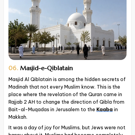
06.
Masjid-e-Qiblatain
Masjid Al Qiblatain is among the hidden secrets of
Madinah that not every Muslim know. This is the
place where the revelation of the Quran came in
Rajjab 2 AH to change the direction of Qibla from
Bait-al-Muqadas in Jerusalem to the
Kaaba
in
Makkah.
It was a day of joy for Muslims, but Jews were not