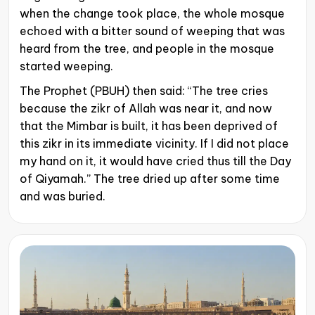
when the change took place, the whole mosque
echoed with a bitter sound of weeping that was
heard from the tree, and people in the mosque
started weeping.
The Prophet (PBUH) then said: “The tree cries
because the zikr of Allah was near it, and now
that the Mimbar is built, it has been deprived of
this zikr in its immediate vicinity. If I did not place
my hand on it, it would have cried thus till the Day
of Qiyamah.” The tree dried up after some time
and was buried.