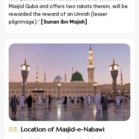
Masjid Quba and offers two rakats therein, will be
rewarded the reward of an Umrah (lesser
pilgrimage).”
[Sunan ibn Majah]
03.
Location of Masjid-e-Nabawi