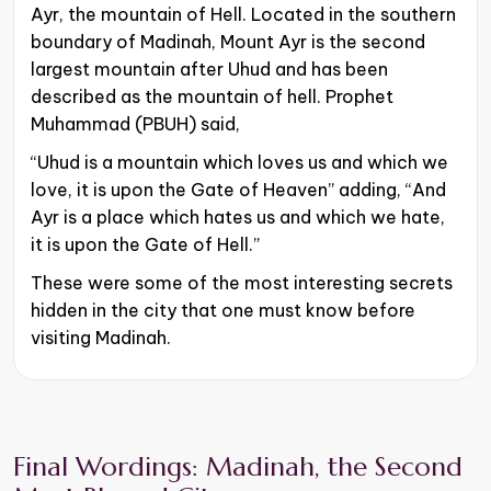
Ayr, the mountain of Hell. Located in the southern
boundary of Madinah, Mount Ayr is the second
largest mountain after Uhud and has been
described as the mountain of hell. Prophet
Muhammad (PBUH) said,
“Uhud is a mountain which loves us and which we
love, it is upon the Gate of Heaven” adding, “And
Ayr is a place which hates us and which we hate,
it is upon the Gate of Hell.”
These were some of the most interesting secrets
hidden in the city that one must know before
visiting Madinah.
Final Wordings: Madinah, the Second