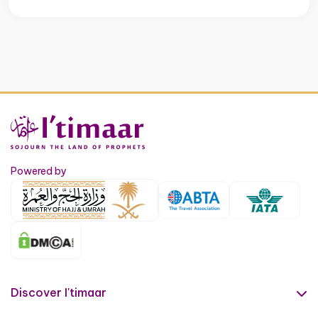
Powered by
Discover I'timaar