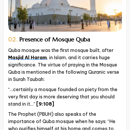
02.
Presence of Mosque Quba
Quba mosque was the first mosque built, after
Masjid Al Haram
, in Islam, and it carries huge
significance. The virtue of praying in the Mosque
Quba is mentioned in the following Quranic verse
in Surah Taubah:
“…certainly a mosque founded on piety from the
very first day is more deserving that you should
stand in it…”
[9:108]
The Prophet (PBUH) also speaks of the
importance of Quba mosque when he says: “He
who purifies himself at his home and comes to