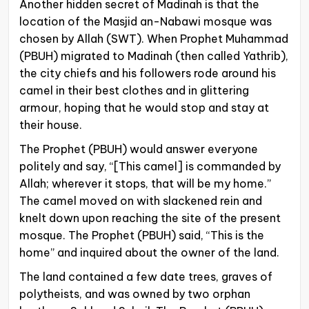
Another hidden secret of Madinah is that the
location of the Masjid an-Nabawi mosque was
chosen by Allah (SWT). When Prophet Muhammad
(PBUH) migrated to Madinah (then called Yathrib),
the city chiefs and his followers rode around his
camel in their best clothes and in glittering
armour, hoping that he would stop and stay at
their house.
The Prophet (PBUH) would answer everyone
politely and say, “[This camel] is commanded by
Allah; wherever it stops, that will be my home.”
The camel moved on with slackened rein and
knelt down upon reaching the site of the present
mosque. The Prophet (PBUH) said, “This is the
home” and inquired about the owner of the land.
The land contained a few date trees, graves of
polytheists, and was owned by two orphan