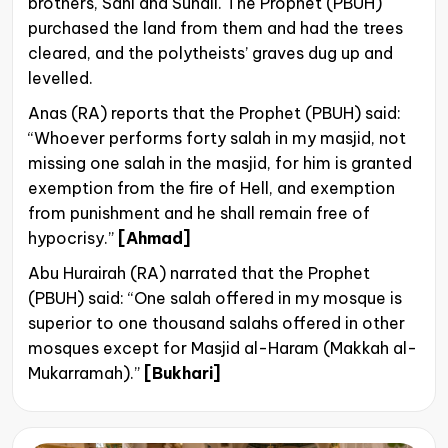
brothers, Sahl and Suhail. The Prophet (PBUH)
purchased the land from them and had the trees
cleared, and the polytheists’ graves dug up and
levelled.
Anas (RA) reports that the Prophet (PBUH) said:
“Whoever performs forty salah in my masjid, not
missing one salah in the masjid, for him is granted
exemption from the fire of Hell, and exemption
from punishment and he shall remain free of
hypocrisy.”
[Ahmad]
Abu Hurairah (RA) narrated that the Prophet
(PBUH) said: “One salah offered in my mosque is
superior to one thousand salahs offered in other
mosques except for Masjid al-Haram (Makkah al-
Mukarramah).”
[Bukhari]