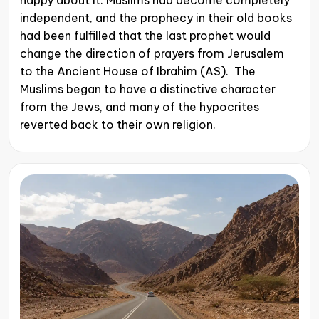
happy about it. Muslims had become completely
independent, and the prophecy in their old books
had been fulfilled that the last prophet would
change the direction of prayers from Jerusalem
to the Ancient House of Ibrahim (AS). The
Muslims began to have a distinctive character
from the Jews, and many of the hypocrites
reverted back to their own religion.