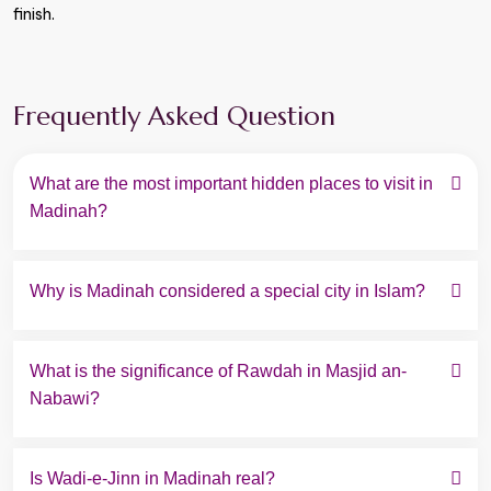
finish.
Frequently Asked Question
What are the most important hidden places to visit in 
Madinah?
Why is Madinah considered a special city in Islam?
What is the significance of Rawdah in Masjid an-
Nabawi?
Is Wadi-e-Jinn in Madinah real?