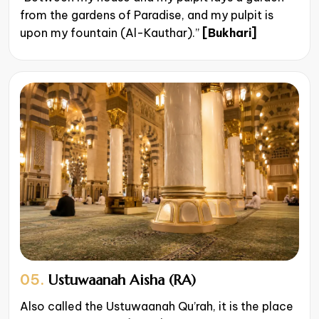
from the gardens of Paradise, and my pulpit is
upon my fountain (Al-Kauthar).”
[Bukhari]
05.
Ustuwaanah Aisha (RA)
Also called the Ustuwaanah Qu’rah, it is the place