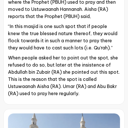
where the Prophet (PBUH) used to pray and then
moved to Ustuwaanah Hannanah. Aisha (RA)
reports that the Prophet (PBUH) said,
“In this masjid is one such spot that if people
knew the true blessed nature thereof, they would
flock towards it in such a manner to pray there
they would have to cast such lots (i.e. Qu’rah).”
When people asked her to point out the spot, she
refused to do so, but later at the insistence of
Abdullah bin Zubair (RA) she pointed out this spot.
This is the reason that the spot is called
Ustuwaanah Aisha (RA). Umar (RA) and Abu Bakr
(RA) used to pray here regularly.