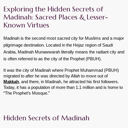
Exploring the Hidden Secrets of 
Madinah: Sacred Places & Lesser-
Known Virtues
Madinah is the second most sacred city for Muslims and a major 
pilgrimage destination. Located in the Hejaz region of Saudi 
Arabia, Madinah Munawwarah literally means the radiant city and 
is often referred to as the city of the Prophet (PBUH).
It was the city of Madinah where Prophet Muhammad (PBUH) 
migrated to after he was directed by Allah to move out of 
Makkah
, and there, in Madinah, he attracted his first followers. 
Today, it has a population of more than 1.1 million and is home to 
“The Prophet’s Mosque.”
Hidden Secrets of Madinah