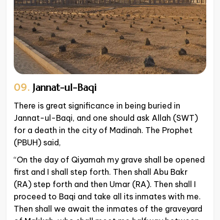
09.
Jannat-ul-Baqi
There is great significance in being buried in
Jannat-ul-Baqi, and one should ask Allah (SWT)
for a death in the city of Madinah. The Prophet
(PBUH) said,
“On the day of Qiyamah my grave shall be opened
first and I shall step forth. Then shall Abu Bakr
(RA) step forth and then Umar (RA). Then shall I
proceed to Baqi and take all its inmates with me.
Then shall we await the inmates of the graveyard