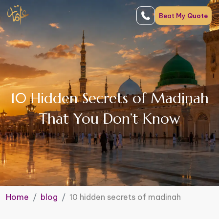
Beat My
Quote
10 Hidden Secrets of Madinah
That You Don’t Know
Home
blog
10 hidden secrets of madinah