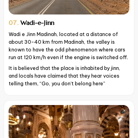
07.
Wadi-e-Jinn
Wadi e Jinn Madinah, located at a distance of
about 30-40 km from Madinah, the valley is
known to have the odd phenomenon where cars
run at 120 km/h even if the engine is switched off.
It is believed that the place is inhabited by jinn,
and locals have claimed that they hear voices
telling them, “Go, you don’t belong here”