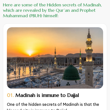
Here are some of the Hidden secrets of Madinah,
which are revealed by the Qur’an and Prophet
Muhammad (PBUH) himself:
01.
Madinah is immune to Dajjal
One of the hidden secrets of Madinah is that the