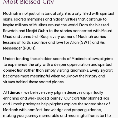
Most Blessed City
Madinah is not just a historical city; it is a city filled with spiritual
signs, sacred memories and hidden virtues that continue to
inspire millions of Muslims around the world. From the blessed
Rawdah and Masjid Quba to the stories connected with Mount
Uhud and Jannat-ul-Baqi, every corner of Madinah carries
lessons of faith, sacrifice and love for Allah (SWT) and His
Messenger (PBUH).
Understanding these hidden secrets of Madinah allows pilgrims
to experience the city with a deeper appreciation and spiritual
connection rather than simply visiting landmarks. Every ziyarat
becomes more meaningful when you know the history and
virtues behind these sacred places.
At
Itimaar
, we believe every pilgrim deserves a spiritually
enriching and well-guided journey. Our carefully planned Hajj
and Umrah packages help pilgrims explore the sacred sites of
Madinah with comfort, knowledge and proper guidance,
making your journey memorable and meaningful from start to