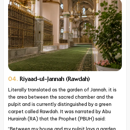
04.
Riyaad-ul-Jannah (Rawdah)
Literally translated as the garden of Jannah, it is
the area between the sacred chamber and the
pulpit and is currently distinguished by a green
carpet called Rawdah. It was narrated by Abu
Hurairah (RA) that the Prophet (PBUH) said:
“Between my house and my pulpit lays a garden