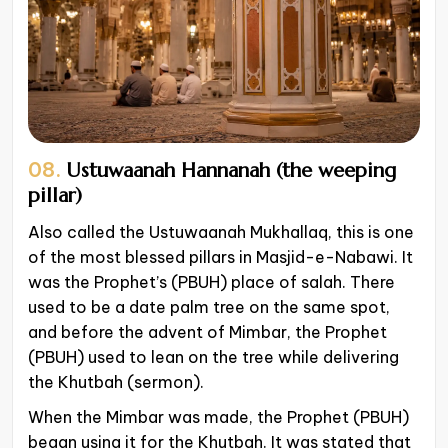
08.
Ustuwaanah Hannanah (the weeping
pillar)
Also called the Ustuwaanah Mukhallaq, this is one
of the most blessed pillars in Masjid-e-Nabawi. It
was the Prophet’s (PBUH) place of salah. There
used to be a date palm tree on the same spot,
and before the advent of Mimbar, the Prophet
(PBUH) used to lean on the tree while delivering
the Khutbah (sermon).
When the Mimbar was made, the Prophet (PBUH)
began using it for the Khutbah. It was stated that