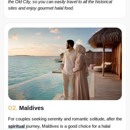
the Old City, so you can easily travel to all the historical 
sites and enjoy gourmet halal food.
02.
Maldives
For couples seeking serenity and romantic solitude, after the 
spiritual
 journey, Maldives is a good choice for a halal 