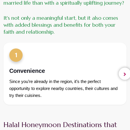
married life than with a spiritually uplifting journey?
It's not only a meaningful start, but it also comes 
with added blessings and benefits for both your 
faith and relationship.
1
Convenience
Since you’re already in the region, it’s the perfect 
opportunity to explore nearby countries, their cultures and 
try their cuisines.
Halal Honeymoon Destinations that 