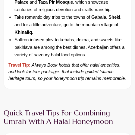
Palace
 and 
Taza Pir Mosque
, which showcase 
centuries of religious devotion and craftsmanship.
Take romantic day trips to the towns of 
Gabala
, 
Sheki
, 
and for a little adventure, go to the mountain village of 
Khinaliq
.
Saffron-infused plov to kebabs, dolma, and sweets like 
pakhlava are among the best dishes. Azerbaijan offers a 
variety of savoury halal food options.
Travel Tip:
Always
Book hotels that offer halal amenities, 
and look for tour packages that include guided Islamic 
heritage tours, so your honeymoon trip remains memorable.
Quick Travel Tips For Combining 
Umrah With A Halal Honeymoon