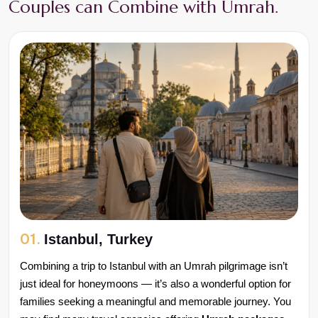
Couples can Combine with Umrah.
01.
Istanbul, Turkey
Combining a trip to Istanbul with an Umrah pilgrimage isn’t 
just ideal for honeymoons — it’s also a wonderful option for 
families seeking a meaningful and memorable journey. You 