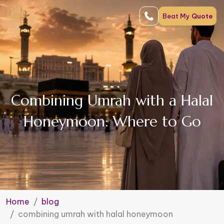
Beat My
Quote
Combining Umrah with a Halal
Honeymoon: Where to Go
Home
blog
combining umrah with halal honeymoon