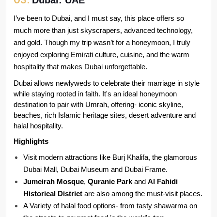
Dubai: UAE
I’ve been to Dubai, and I must say, this place offers so 
much more than just skyscrapers, advanced technology, 
and gold. Though my trip wasn’t for a honeymoon, I truly 
enjoyed exploring Emirati culture, cuisine, and the warm 
hospitality that makes Dubai unforgettable.
Dubai allows newlyweds to celebrate their marriage in style 
while staying rooted in faith. It's an ideal honeymoon 
destination to pair with Umrah, offering- iconic skyline, 
beaches, rich Islamic heritage sites, desert adventure and 
halal hospitality.
Highlights
Visit modern attractions like Burj Khalifa, the glamorous 
Dubai Mall, Dubai Museum and Dubai Frame.
Jumeirah Mosque
, 
Quranic Park
 and 
Al Fahidi 
Historical District 
are also among the must-visit places.
A Variety of halal food options- from tasty shawarma on 