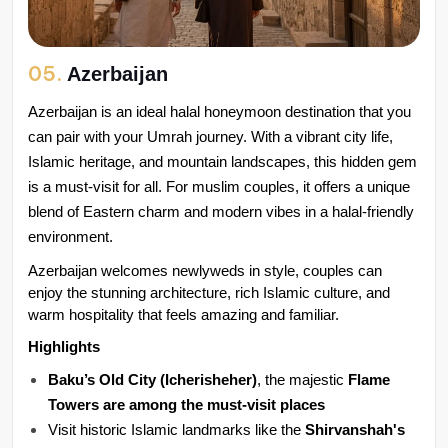
05.
Azerbaijan
Azerbaijan is an ideal halal honeymoon destination that you 
can pair with your Umrah journey. With a vibrant city life, 
Islamic heritage, and mountain landscapes, this hidden gem 
is a must-visit for all. For muslim couples, it offers a unique 
blend of Eastern charm and modern vibes in a halal-friendly 
environment.
Azerbaijan welcomes newlyweds in style, couples can 
enjoy the stunning architecture, rich Islamic culture, and 
warm hospitality that feels amazing and familiar.
Highlights
Baku’s Old City (Icherisheher)
, the majestic 
Flame 
Towers are among the must-visit places
Visit historic Islamic landmarks like the 
Shirvanshah's 