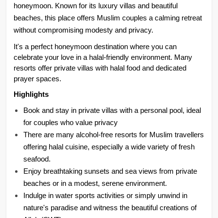
honeymoon. Known for its luxury villas and beautiful 
beaches, this place offers Muslim couples a calming retreat 
without compromising modesty and privacy.
It's a perfect honeymoon destination where you can 
celebrate your love in a halal-friendly environment. Many 
resorts offer private villas with halal food and dedicated 
prayer spaces.
Highlights
Book and stay in private villas with a personal pool, ideal 
for couples who value privacy
There are many alcohol-free resorts for Muslim travellers 
offering halal cuisine, especially a wide variety of fresh 
seafood.
Enjoy breathtaking sunsets and sea views from private 
beaches or in a modest, serene environment.
Indulge in water sports activities or simply unwind in 
nature's paradise and witness the beautiful creations of 