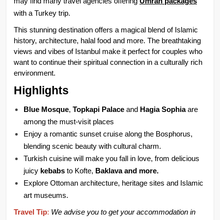
may find many travel agencies offering 
Umrah packages
with a Turkey trip.
This stunning destination offers a magical blend of Islamic 
history, architecture, halal food and more. The breathtaking 
views and vibes of Istanbul make it perfect for couples who 
want to continue their spiritual connection in a culturally rich 
environment.
Highlights
Blue Mosque
, 
Topkapi Palace
 and 
Hagia Sophia
 are 
among the must-visit places
Enjoy a romantic sunset cruise along the Bosphorus, 
blending scenic beauty with cultural charm.
Turkish cuisine will make you fall in love, from delicious 
juicy 
kebabs 
to Kofte, 
Baklava and more.
Explore Ottoman architecture, heritage sites and Islamic 
art museums.
Travel Tip
:
We advise you to get your accommodation in 