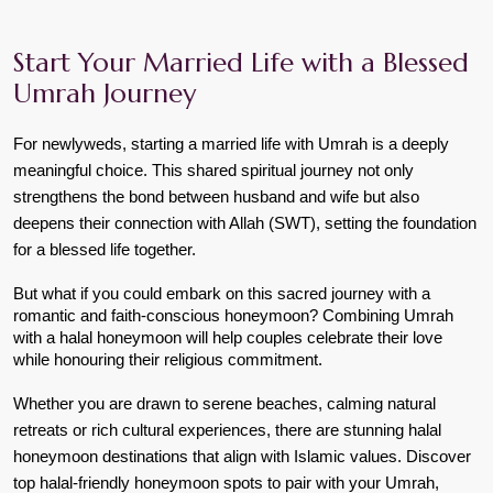
Start Your Married Life with a Blessed
Umrah Journey
For newlyweds, starting a married life with Umrah is a deeply 
meaningful choice. This shared spiritual journey not only 
strengthens the bond between husband and wife but also 
deepens their connection with Allah (SWT), setting the foundation 
for a blessed life together.
But what if you could embark on this sacred journey with a 
romantic and faith-conscious honeymoon? Combining Umrah 
with a halal honeymoon will help couples celebrate their love 
while honouring their religious commitment.
Whether you are drawn to serene beaches, calming natural 
retreats or rich cultural experiences, there are stunning halal 
honeymoon destinations that align with Islamic values. Discover 
top halal-friendly honeymoon spots to pair with your Umrah, 