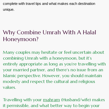
complete with travel tips and what makes each destination 
unique.
Why Combine Umrah With A Halal 
Honeymoon?
Many couples may hesitate or feel uncertain about 
combining Umrah with a honeymoon, but it’s 
entirely appropriate as long as you’re travelling with 
your married partner, and there’s no issue from an 
Islamic perspective. However, you should maintain 
modesty and respect the cultural and religious 
values. 
Travelling with your 
mahram
 (Husband/wife) makes 
it permissible, and what better way to begin your 