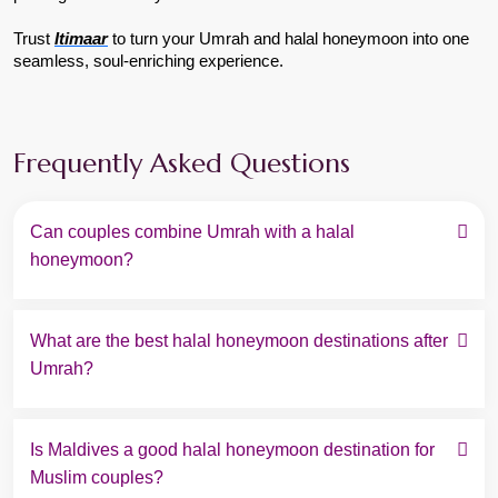
Trust 
Itimaar
to turn your Umrah and halal honeymoon into one 
seamless, soul-enriching experience.
Frequently Asked Questions
Can couples combine Umrah with a halal 
honeymoon?
What are the best halal honeymoon destinations after 
Umrah?
Is Maldives a good halal honeymoon destination for 
Muslim couples?