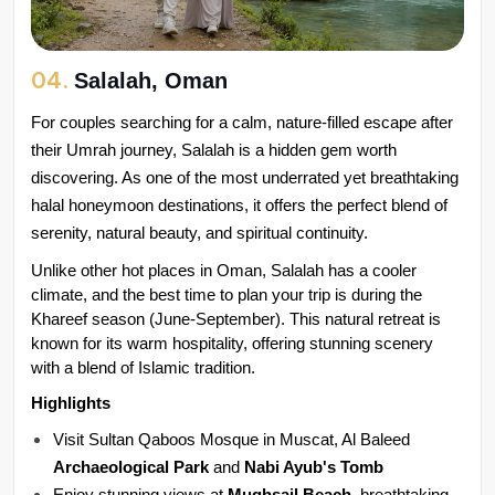
04.
Salalah, Oman
For couples searching for a calm, nature-filled escape after 
their Umrah journey, Salalah is a hidden gem worth 
discovering. As one of the most underrated yet breathtaking 
halal honeymoon destinations, it offers the perfect blend of 
serenity, natural beauty, and spiritual continuity.
Unlike other hot places in Oman, Salalah has a cooler 
climate, and the best time to plan your trip is during the 
Khareef season (June-September). This natural retreat is 
known for its warm hospitality, offering stunning scenery 
with a blend of Islamic tradition.
Highlights
Visit Sultan Qaboos Mosque in Muscat, Al Baleed 
Archaeological Park 
and 
Nabi Ayub's Tomb