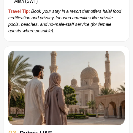
Allah (SWT)
Travel Tip:
Book your stay in a resort
that offers halal food 
certification and privacy-focused amenities like private 
pools, beaches, and no-male-staff service (for female 
guests where possible).
03.