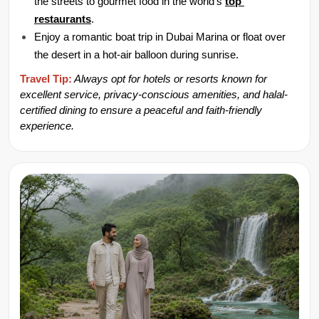
the streets to gourmet food in the world's 
top 
restaurants
.
Enjoy a romantic boat trip in Dubai Marina or float over 
the desert in a hot-air balloon during sunrise.
Travel Tip:
 Always opt for hotels or resorts known for 
excellent service, privacy-conscious amenities, and halal-
certified dining to ensure a peaceful and faith-friendly 
experience.