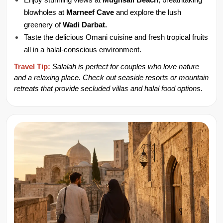
Enjoy stunning views at 
Mughsail Beach
, breathtaking 
blowholes at 
Marneef Cave 
and explore the lush 
greenery of 
Wadi Darbat.
Taste the delicious Omani cuisine and fresh tropical fruits 
all in a halal-conscious environment.
Travel Tip:
Salalah is perfect for couples who love nature 
and a relaxing place. Check out seaside resorts or mountain 
retreats that provide secluded villas and halal food options.