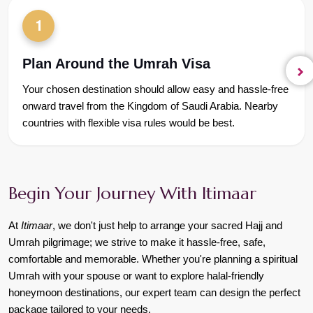
1
Plan Around the Umrah Visa
Your chosen destination should allow easy and hassle-free 
onward travel from the Kingdom of Saudi Arabia. Nearby 
countries with flexible visa rules would be best.
Begin Your Journey With Itimaar
At 
Itimaar
, we don't just help to arrange your sacred Hajj and 
Umrah pilgrimage; we strive to make it hassle-free, safe, 
comfortable and memorable. Whether you're planning a spiritual 
Umrah with your spouse or want to explore halal-friendly 
honeymoon destinations, our expert team can design the perfect 
package tailored to your needs.