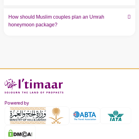
How should Muslim couples plan an Umrah 
honeymoon package?
Powered by