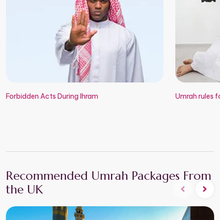
Forbidden Acts During Ihram
Umrah rules fo
Recommended Umrah Packages From
the UK