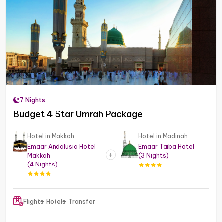
7 Nights
Budget 4 Star Umrah Package
Hotel in Makkah
Hotel in Madinah
Emaar Andalusia Hotel
Emaar Taiba Hotel
Makkah
(3 Nights)
(4 Nights)
Flights
Hotels
Transfer