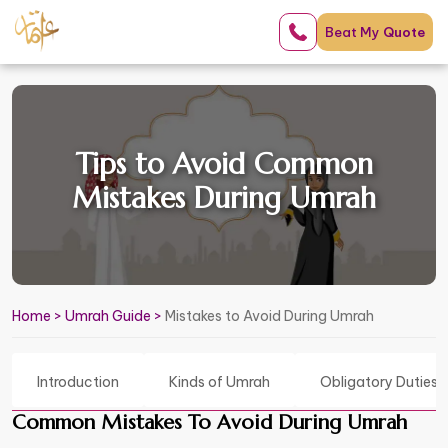
Beat My
Quote
Tips to Avoid Common
Mistakes During Umrah
Home
>
Umrah Guide
>
Mistakes to Avoid During Umrah
Introduction
Kinds of Umrah
Obligatory Duties 
Common Mistakes To Avoid During Umrah