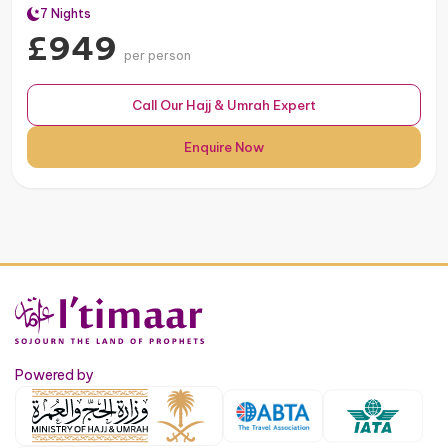
7 Nights
£949
per person
Call Our Hajj & Umrah Expert
Enquire Now
Powered by