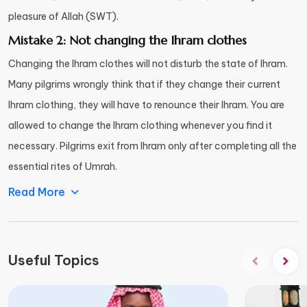
pleasure of Allah (SWT).
Mistake 2: Not changing the Ihram clothes
Changing the Ihram clothes will not disturb the state of Ihram.
Many pilgrims wrongly think that if they change their current
Ihram clothing, they will have to renounce their Ihram. You are
allowed to change the Ihram clothing whenever you find it
necessary. Pilgrims exit from Ihram only after completing all the
essential rites of Umrah.
Read More
Useful Topics