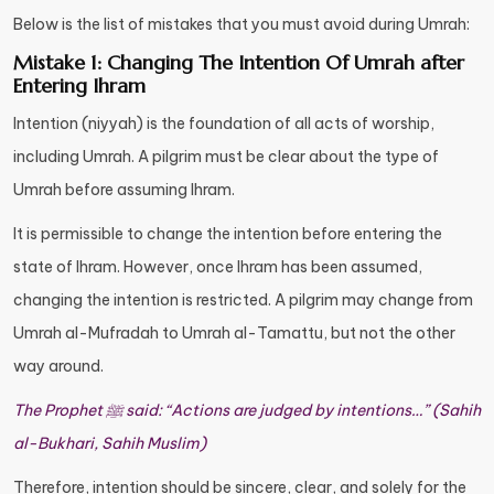
Below is the list of mistakes that you must avoid during Umrah:
Mistake 1: Changing The Intention Of Umrah after
Entering Ihram
Intention (niyyah) is the foundation of all acts of worship,
including Umrah. A pilgrim must be clear about the type of
Umrah before assuming Ihram.
It is permissible to change the intention before entering the
state of Ihram. However, once Ihram has been assumed,
changing the intention is restricted. A pilgrim may change from
Umrah al-Mufradah to Umrah al-Tamattu, but not the other
way around.
The Prophet ﷺ said: “Actions are judged by intentions…” (Sahih
al-Bukhari, Sahih Muslim)
Therefore, intention should be sincere, clear, and solely for the